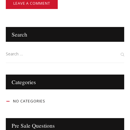
Search
Categories
NO CATEGORIES
Pre Sale Questions