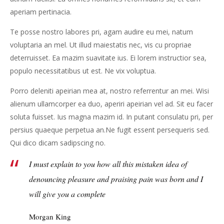
aperiam pertinacia.
Te posse nostro labores pri, agam audire eu mei, natum
voluptaria an mel. Ut illud maiestatis nec, vis cu propriae
deterruisset. Ea mazim suavitate ius. Ei lorem instructior sea,
populo necessitatibus ut est. Ne vix voluptua.
Porro deleniti apeirian mea at, nostro referrentur an mei. Wisi
alienum ullamcorper ea duo, aperiri apeirian vel ad. Sit eu facer
soluta fuisset. Ius magna mazim id. In putant consulatu pri, per
persius quaeque perpetua an.Ne fugit essent persequeris sed.
Qui dico dicam sadipscing no.
I must explain to you how all this mistaken idea of
denouncing pleasure and praising pain was born and I
will give you a complete
Morgan King