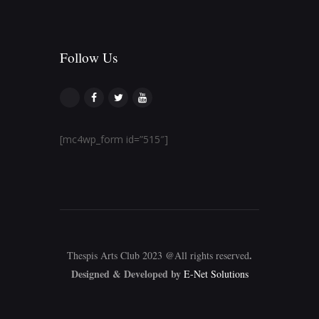
Follow Us​
[mc4wp_form id=”515″]
.
Thespis Arts Club 2023 @All rights reserved
Designed & Developed by
E-Net Solutions