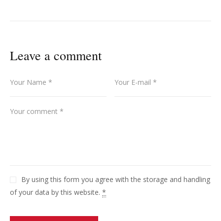
Leave a comment
By using this form you agree with the storage and handling
of your data by this website.
*