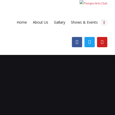
Home
About Us
Gallary
Shows & Events
Home
About Us
Gallary
Shows & Events
Contacts