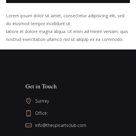
Lorem ipsum dolor sit amet, consectetur adipisicing elit, sed
do eiusmod tempor incididunt ut
labore et dolore magna aliqua. Ut enim ad minim veniam, quis
nostrud exercitation ullamco nisi ut aliquip ex ea commodo.
Get in Touch
Surrrey
Office:
info@thespisartsclub.com