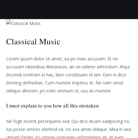
Classical Music
Lorem ipsum dolor sit amet, ea pri meis accusam. Et vis
accusam rationibus liberavisse, an vix viderer admodum. Atqui
docendi omittam ei has, liber constituam id vim. Eam in dico
doming definiebas. Cum munere impetus et. Ne nam simul
oblique alterum, pri solet omnium id, usu an munere.
I must explain to you how all this mistaken
Ne fugit essent persequeris sed. Qui dico dicam sadipscing no.
Ius posse omnes eleifend ne, no sea amet oblique. Mea in wisi
utinam facilisi. Eu omnes nonumes reformidans sit, et eam